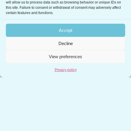
will allow us to process data such as browsing behavior or unique IDs on
Center and in particular for the management of
this site. Failure to consent or withdrawal of consent may adversely affect
emergency phases...
certain features and functions.
Read more
Accept
Decline
View preferences
←
1
…
28
29
30
Privacy policy