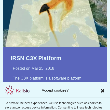
IRSN C3X Platform
Posted on
Mar 25, 2018
The C3X platform is a software platform
developed by the Institute for Radiological
Protection and Nuclear Safety (IRSN) for the
Accept cookies?
assessment of atmospheric dispersion and its
consequences (doses). C3X was specifically
To provide the best experiences, we use technologies such as cookies to
designed for use at the IRSN Technical Crisis
store and/or access device information. Consenting to these technologies